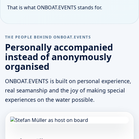
That is what ONBOAT.EVENTS stands for.
THE PEOPLE BEHIND ONBOAT.EVENTS
Personally accompanied
instead of anonymously
organised
ONBOAT.EVENTS is built on personal experience,
real seamanship and the joy of making special
experiences on the water possible.