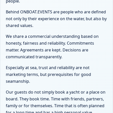
people.
Behind ONBOAT.EVENTS are people who are defined
not only by their experience on the water, but also by
shared values.
We share a commercial understanding based on
honesty, fairness and reliability. Commitments
matter. Agreements are kept. Decisions are
communicated transparently.
Especially at sea, trust and reliability are not
marketing terms, but prerequisites for good
seamanship.
Our guests do not simply book a yacht or a place on
board. They book time. Time with friends, partners,
family or for themselves. Time that is often planned
for a long time and has a high personal value.