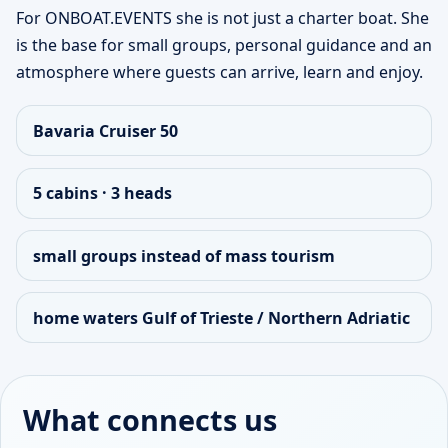
For ONBOAT.EVENTS she is not just a charter boat. She
is the base for small groups, personal guidance and an
atmosphere where guests can arrive, learn and enjoy.
Bavaria Cruiser 50
5 cabins · 3 heads
small groups instead of mass tourism
home waters Gulf of Trieste / Northern Adriatic
What connects us