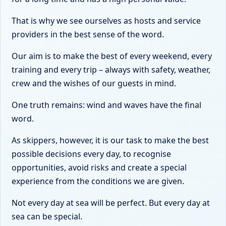
That is why we see ourselves as hosts and service
providers in the best sense of the word.
Our aim is to make the best of every weekend, every
training and every trip – always with safety, weather,
crew and the wishes of our guests in mind.
One truth remains: wind and waves have the final
word.
As skippers, however, it is our task to make the best
possible decisions every day, to recognise
opportunities, avoid risks and create a special
experience from the conditions we are given.
Not every day at sea will be perfect. But every day at
sea can be special.