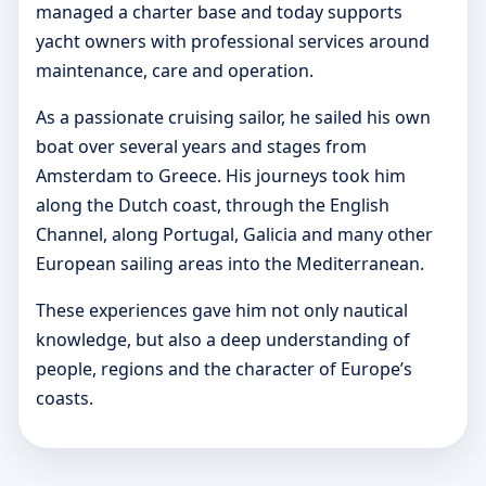
managed a charter base and today supports
yacht owners with professional services around
maintenance, care and operation.
As a passionate cruising sailor, he sailed his own
boat over several years and stages from
Amsterdam to Greece. His journeys took him
along the Dutch coast, through the English
Channel, along Portugal, Galicia and many other
European sailing areas into the Mediterranean.
These experiences gave him not only nautical
knowledge, but also a deep understanding of
people, regions and the character of Europe’s
coasts.