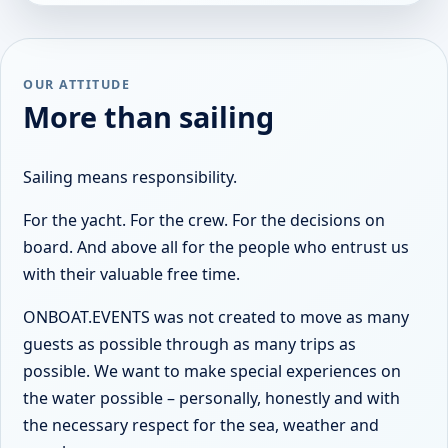
OUR ATTITUDE
More than sailing
Sailing means responsibility.
For the yacht. For the crew. For the decisions on
board. And above all for the people who entrust us
with their valuable free time.
ONBOAT.EVENTS was not created to move as many
guests as possible through as many trips as
possible. We want to make special experiences on
the water possible – personally, honestly and with
the necessary respect for the sea, weather and