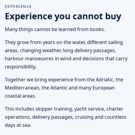
EXPERIENCE
Experience you cannot buy
Many things cannot be learned from books.
They grow from years on the water, different sailing
areas, changing weather, long delivery passages,
harbour manoeuvres in wind and decisions that carry
responsibility.
Together we bring experience from the Adriatic, the
Mediterranean, the Atlantic and many European
coastal areas.
This includes skipper training, yacht service, charter
operations, delivery passages, cruising and countless
days at sea.