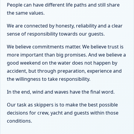
People can have different life paths and still share
the same values.
We are connected by honesty, reliability and a clear
sense of responsibility towards our guests.
We believe commitments matter. We believe trust is
more important than big promises. And we believe a
good weekend on the water does not happen by
accident, but through preparation, experience and
the willingness to take responsibility.
In the end, wind and waves have the final word.
Our task as skippers is to make the best possible
decisions for crew, yacht and guests within those
conditions.