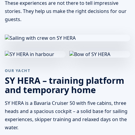
These experiences are not there to tell impressive
stories. They help us make the right decisions for our
guests.
OUR YACHT
SY HERA – training platform
and temporary home
SY HERA is a Bavaria Cruiser 50 with five cabins, three
heads and a spacious cockpit – a solid base for sailing
experiences, skipper training and relaxed days on the
water.