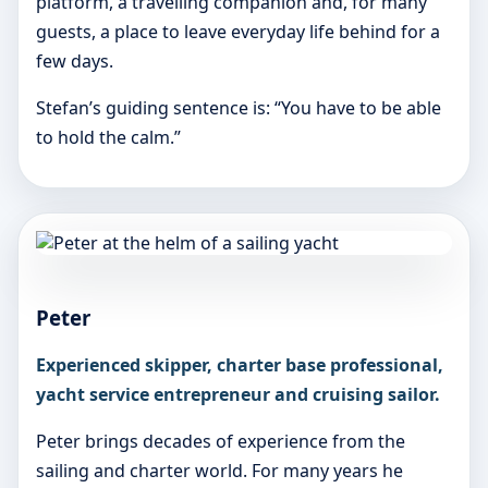
platform, a travelling companion and, for many
guests, a place to leave everyday life behind for a
few days.
Stefan’s guiding sentence is: “You have to be able
to hold the calm.”
Peter
Experienced skipper, charter base professional,
yacht service entrepreneur and cruising sailor.
Peter brings decades of experience from the
sailing and charter world. For many years he