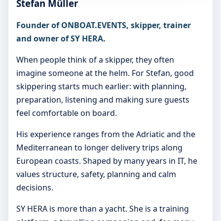
Stefan Müller
Founder of ONBOAT.EVENTS, skipper, trainer
and owner of SY HERA.
When people think of a skipper, they often
imagine someone at the helm. For Stefan, good
skippering starts much earlier: with planning,
preparation, listening and making sure guests
feel comfortable on board.
His experience ranges from the Adriatic and the
Mediterranean to longer delivery trips along
European coasts. Shaped by many years in IT, he
values structure, safety, planning and calm
decisions.
SY HERA is more than a yacht. She is a training