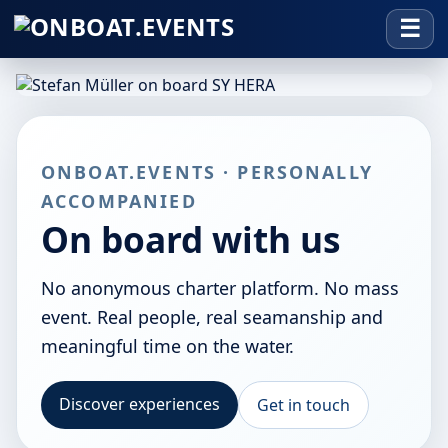
ONBOAT.EVENTS · PERSONALLY
ACCOMPANIED
On board with us
No anonymous charter platform. No mass
event. Real people, real seamanship and
meaningful time on the water.
Discover experiences
Get in touch